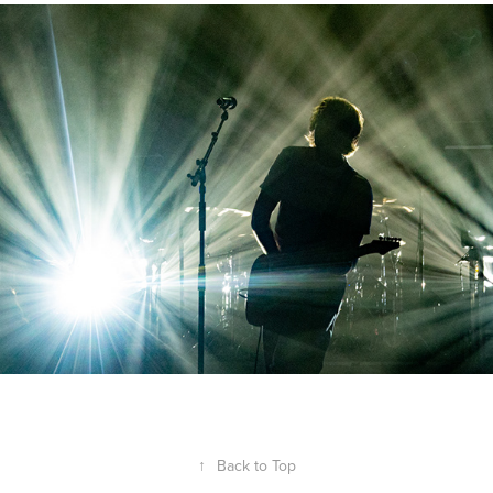
↑
Back to Top