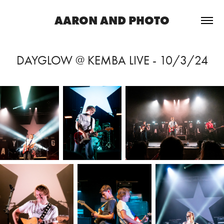
AARON AND PHOTO
DAYGLOW @ KEMBA LIVE - 10/3/24