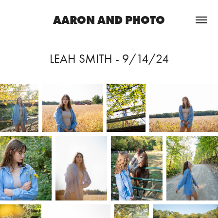
AARON AND PHOTO
LEAH SMITH - 9/14/24